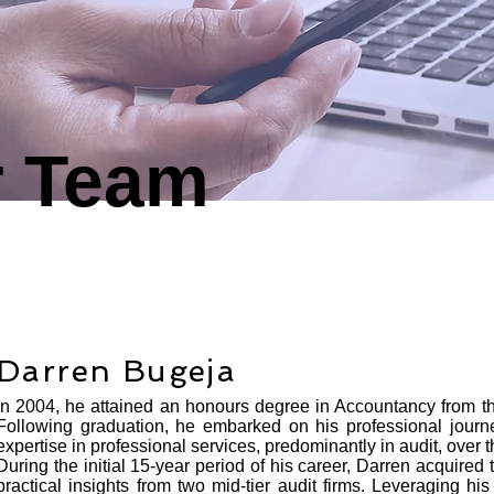
r Team
Darren Bugeja
In 2004, he attained an honours degree in Accountancy from the
Following graduation, he embarked on his professional journ
expertise in professional services, predominantly in audit, over 
During the initial 15-year period of his career, Darren acquire
practical insights from two mid-tier audit firms. Leveraging his