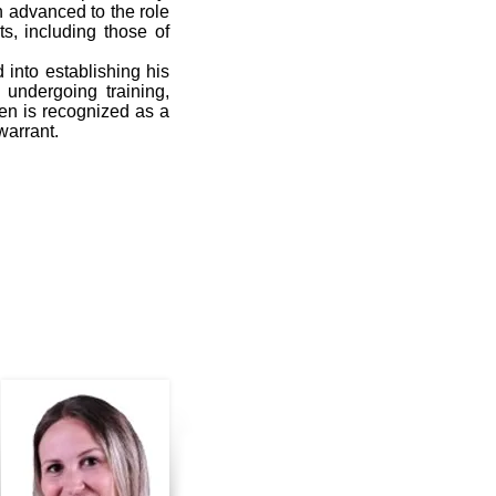
en advanced to the role
ts, including those of
into establishing his
 undergoing training,
ren is recognized as a
warrant.