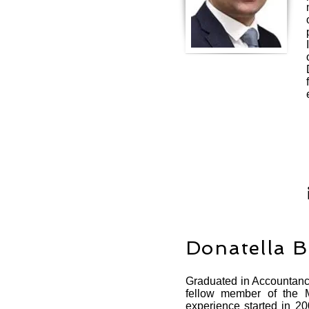
Donatella 
Graduated in Accountancy
fellow member of the M
experience started in 20