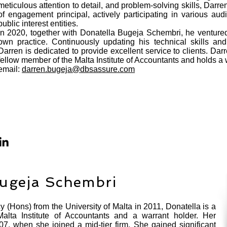
meticulous attention to detail, and problem-solving skills, Darr
of engagement principal, actively participating in various audi
public interest entities.
In 2020, together with Donatella Bugeja Schembri, he ventured 
own practice. Continuously updating his technical skills and
Darren is dedicated to provide excellent service to clients. Dar
fellow member of the Malta Institute of Accountants and holds a 
email:
darren.bugeja@dbsassure.com
Bugeja Schembri
 (Hons) from the University of Malta in 2011, Donatella is a
alta Institute of Accountants and a warrant holder. Her
07, when she joined a mid-tier firm. She gained significant