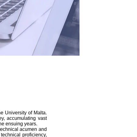
 University of Malta.
ey, accumulating vast
the ensuing years.
d technical acumen and
 technical proficiency,