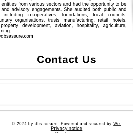
 entities from various sectors and had the opportunity to be
y and advisory engagements. She audited both public and
s including co-operatives, foundations, local councils,
untary organisations, trusts, manufacturing, retail, hotels,
 property development, aviation, hospitality, agriculture,
ming.
@dbsassure.com
Contact Us
© 2024 by dbs assure. Powered and secured by
Wix
Privacy notice