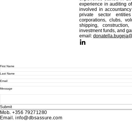
experience in auditing of
involved in accountanc
private sector entitie
corporations, clubs, vol
shipping, construction,
investment funds, and ga
email:
donatella.bugeja
First Name
Last Name
Email
Message
Submit
Mob. +356 79271280
Email.
info@dbsassure.com