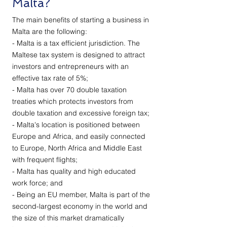
Malta?
The main benefits of starting a business in
Malta are the following:
- Malta is a tax efficient jurisdiction. The
Maltese tax system is designed to attract
investors and entrepreneurs with an
effective tax rate of 5%;
- Malta has over 70 double taxation
treaties which protects investors from
double taxation and excessive foreign tax;
- Malta's location is positioned between
Europe and Africa, and easily connected
to Europe, North Africa and Middle East
with frequent flights;
- Malta has quality and high educated
work force; and
- Being an EU member, Malta is part of the
second-largest economy in the world and
the size of this market dramatically