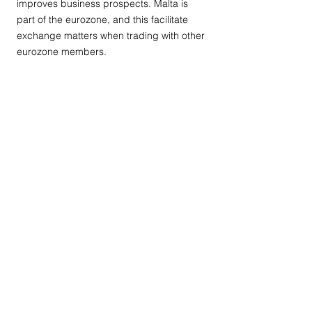
improves business prospects. Malta is
part of the eurozone, and this facilitate
exchange matters when trading with other
eurozone members.
Contact Us