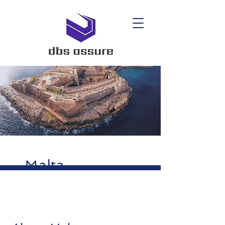
Malta