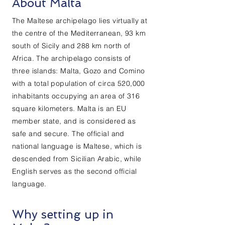
About Malta
The Maltese archipelago lies virtually at
the centre of the Mediterranean, 93 km
south of Sicily and 288 km north of
Africa. The archipelago consists of
three islands: Malta, Gozo and Comino
with a total population of circa 520,000
inhabitants occupying an area of 316
square kilometers. Malta is an EU
member state, and is considered as
safe and secure. The official and
national language is Maltese, which is
descended from Sicilian Arabic, while
English serves as the second official
language.
Why setting up in